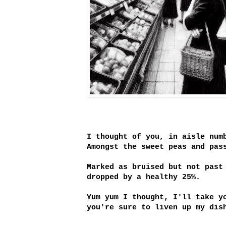
I thought of you, in aisle num
Amongst the sweet peas and pas
Marked as bruised but not past
dropped by a healthy 25%.
Yum yum I thought, I'll take y
you're sure to liven up my dis