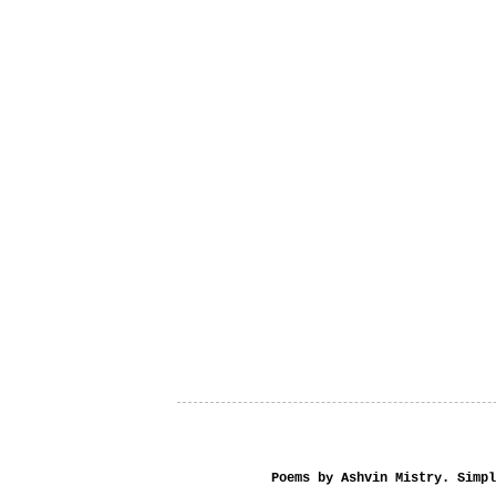
Poems by Ashvin Mistry. Simp