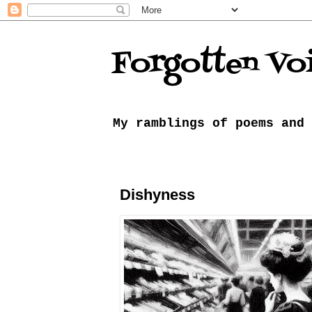
Forgotten Vo
My ramblings of poems and 
Dishyness