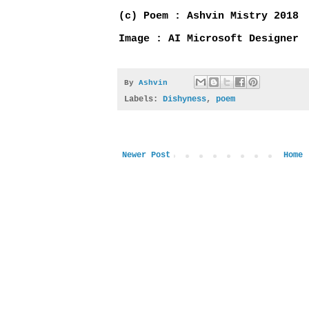
(c) Poem : Ashvin Mistry 2018
Image : AI Microsoft Designer
By
Ashvin
Labels:
Dishyness
,
poem
Newer Post
Home